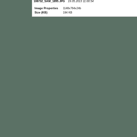
108732_SAM_1895.JPG
19.05.2013 11:00:54
Image Properties
1148x764x24b
Size (KB)
194 KB