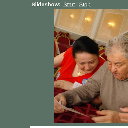
Slideshow:
Start
|
Stop