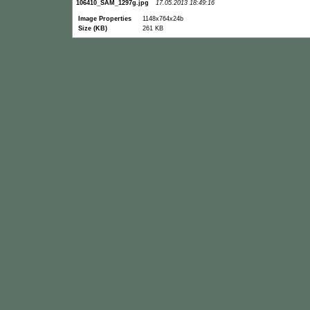
106410_SAM_1297g.jpg
17.05.2013 18:49:16
Image Properties
1148x764x24b
Size (KB)
261 KB