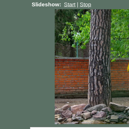
Slideshow:
Start
|
Stop